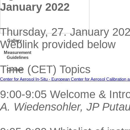
January 2022
Thursday, 27. January 20
Gallery
Weblink provided below
Measurement
Guidelines
Time (CET) Topics
Contact
Center for Aerosol In-Situ - European Center for Aerosol Calibratio
9:00-9:05 Welcome & Intr
A. Wiedensohler, JP Puta