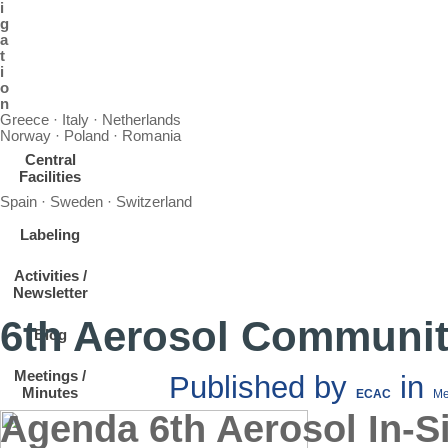
i
g
a
t
i
o
n
Greece · Italy · Netherlands
Norway · Poland · Romania
Central
Facilities
Spain · Sweden · Switzerland
Labeling
Activities /
Newsletter
6th Aerosol Communit
Blog
Meetings /
Published by
in
Minutes
ECAC
Me
Agenda 6th Aerosol In-