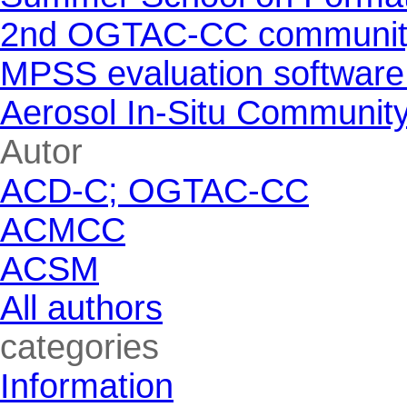
2nd OGTAC-CC community m
MPSS evaluation software
Aerosol In-Situ Communit
Skip block Autor
Autor
ACD-C; OGTAC-CC
ACMCC
ACSM
All authors
Skip block categories
categories
Information