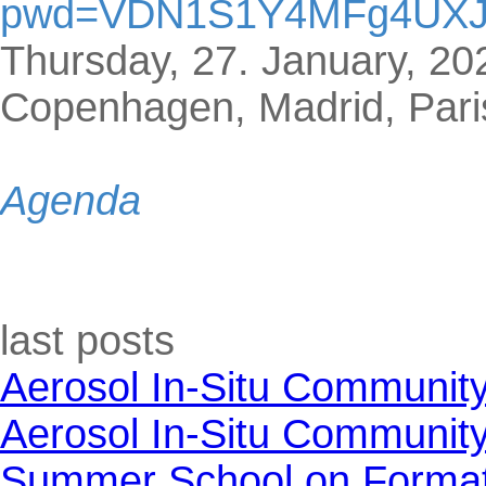
pwd=VDN1S1Y4MFg4UX
Thursday, 27. January, 20
Copenhagen, Madrid, Pari
Agenda
Skip block last posts
last posts
Aerosol In-Situ Communit
Aerosol In-Situ Communit
Summer School on Formati