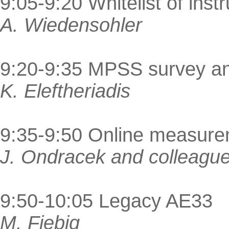
9:05-9:20 Whitelist of ins
A. Wiedensohler
9:20-9:35 MPSS survey an
K. Eleftheriadis
9:35-9:50 Online measur
J. Ondracek and colleagu
9:50-10:05 Legacy AE33
M. Fiebig