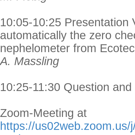
10:05-10:25 Presentation V
automatically the zero ch
nephelometer from Ecote
A. Massling
10:25-11:30 Question and
Zoom-Meeting at
https://us02web.zoom.us/