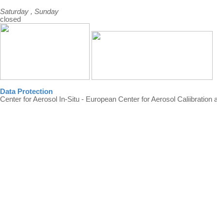
Saturday , Sunday
closed
Data Protection
Center for Aerosol In-Situ - European Center for Aerosol Caliibration