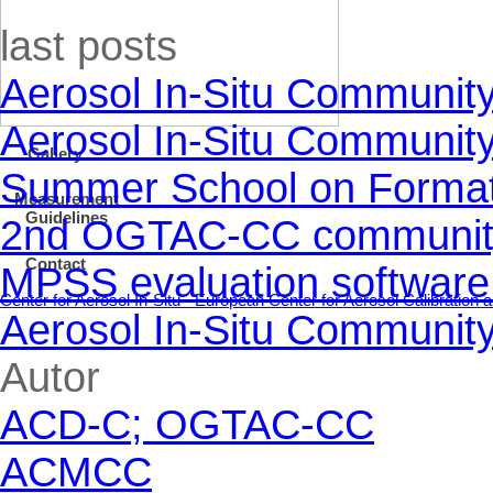
Skip block last posts
last posts
Aerosol In-Situ Communit
Aerosol In-Situ Communit
Gallery
Summer School on Formati
Measurement
Guidelines
2nd OGTAC-CC community m
Contact
MPSS evaluation software
Center for Aerosol In-Situ - European Center for Aerosol Calibratio
Aerosol In-Situ Communit
Skip block Autor
Autor
ACD-C; OGTAC-CC
ACMCC