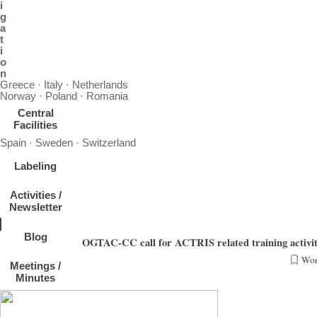
i
g
a
t
i
o
n
Greece · Italy · Netherlands
Norway · Poland · Romania
Central
Facilities
Spain · Sweden · Switzerland
Labeling
Activities /
Newsletter
Blog
OGTAC-CC call for ACTRIS related training activit
Wor
Meetings /
The OrGanic Tracers and Aerosol Constituents - Calibration Center (OGTAC-CC), hosted
Minutes
NFs (observational and exploratory platf