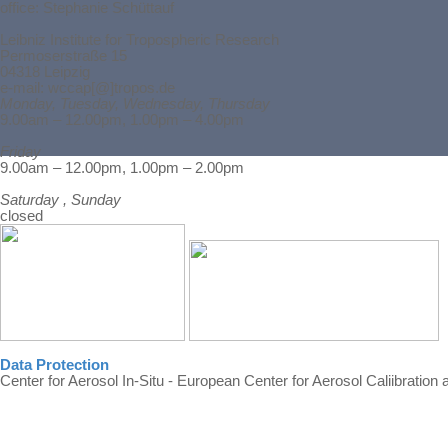
office: Stephanie Schüttauf
Leibniz Institute for Tropospheric Research
Permoserstraße 15
04318 Leipzig
e-mail: wccap[@]tropos.de
Monday, Tuesday, Wednesday, Thursday
9.00am – 12.00pm, 1.00pm – 4.00pm
Friday
Back to content
9.00am – 12.00pm, 1.00pm – 2.00pm
Saturday , Sunday
closed
Data Protection
Center for Aerosol In-Situ - European Center for Aerosol Caliibration