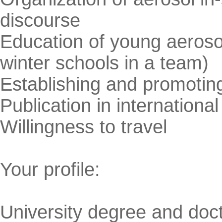
discourse
Education of young aeros
winter schools in a team)
Establishing and promotin
Publication in international
Willingness to travel
Your profile:
University degree and doct