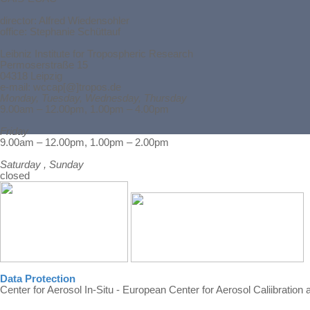
director:
Alfred Wiedensohler
office: Stephanie Schüttauf
Leibniz Institute for Tropospheric Research
Permoserstraße 15
04318 Leipzig
e-mail: wccap[@]tropos.de
Monday, Tuesday, Wednesday, Thursday
9.00am – 12.00pm, 1.00pm – 4.00pm
Friday
Back to content
9.00am – 12.00pm, 1.00pm – 2.00pm
Saturday , Sunday
closed
Data Protection
Center for Aerosol In-Situ - European Center for Aerosol Caliibration