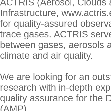
ACTRIS (Aerosol, Clouds
Infrastructure, www.actris
for quality-assured observa
trace gases. ACTRIS serves
between gases, aerosols an
climate and air quality.
We are looking for an outst
research with in-depth ex
quality assurance for the
(AMP).