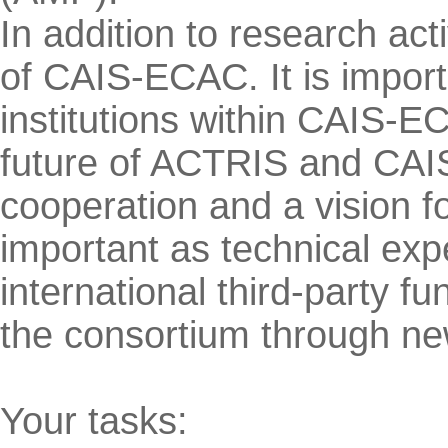
In addition to research act
of CAIS-ECAC. It is importa
institutions within CAIS-E
future of ACTRIS and CAIS
cooperation and a vision f
important as technical exp
international third-party f
the consortium through ne
Your tasks: