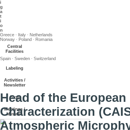
i
g
a
t
i
o
n
Greece · Italy · Netherlands
Norway · Poland · Romania
Central
Facilities
Spain · Sweden · Switzerland
Labeling
Activities /
Newsletter
Head of the European 
Blog
Characterization (CAI
Meetings /
Minutes
Atmospheric Microphy