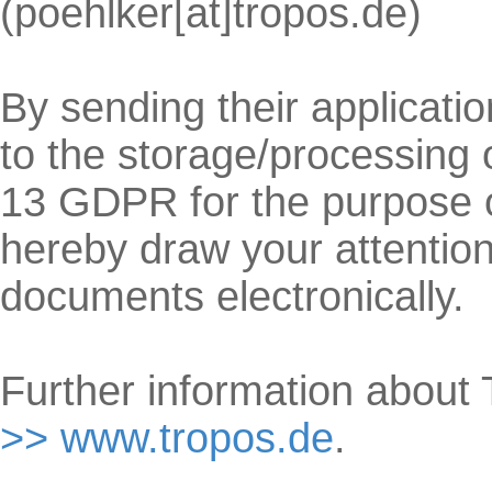
(poehlker[at]tropos.de)
By sending their applicati
to the storage/processing 
13 GDPR for the purpose of
hereby draw your attention
documents electronically.
Further information abou
>> www.tropos.de
.