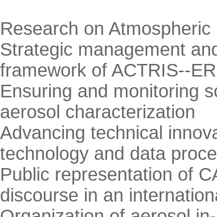
Research on Atmospheric 
Strategic management and
framework of ACTRIS--ER
Ensuring and monitoring sci
aerosol characterization
Advancing technical innova
technology and data proce
Public representation of C
discourse in an internation
Organization of aerosol in