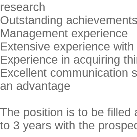
research
Outstanding achievements i
Management experience
Extensive experience with 
Experience in acquiring thi
Excellent communication sk
an advantage
The position is to be filled 
to 3 years with the prospe