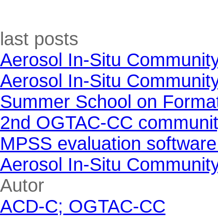
Skip block last posts
last posts
Aerosol In-Situ Communit
Aerosol In-Situ Communit
Summer School on Formati
2nd OGTAC-CC community m
MPSS evaluation software
Aerosol In-Situ Communit
Skip block Autor
Autor
ACD-C; OGTAC-CC