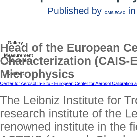
Published by
i
CAIS-ECAC
Gallery
Head of the European Cen
Measurement
Characterization (CAIS-
Guidelines
Microphysics
Contact
Center for Aerosol In-Situ - European Center for Aerosol Calibratio
The Leibniz Institute for
research institute of the L
renowned institute in the f