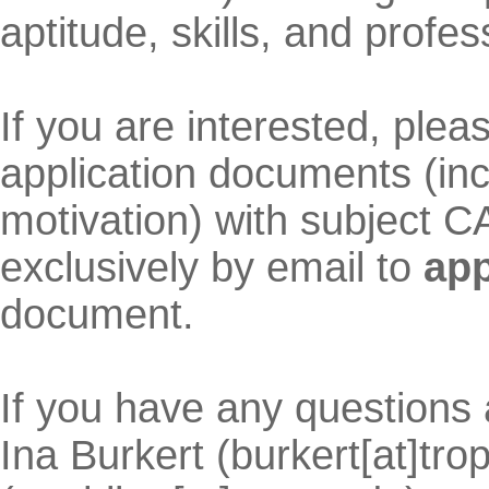
aptitude, skills, and profes
If you are interested, ple
application documents (inc
motivation) with subject
exclusively by email to
app
document.
If you have any questions 
Ina Burkert (burkert[at]tro