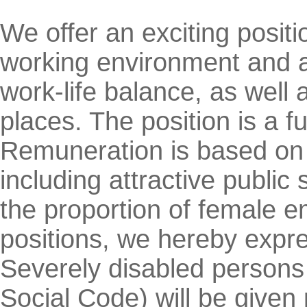
We offer an exciting positio
working environment and 
work-life balance, as well 
places. The position is a f
Remuneration is based on q
including attractive public 
the proportion of female e
positions, we hereby expres
Severely disabled persons 
Social Code) will be given