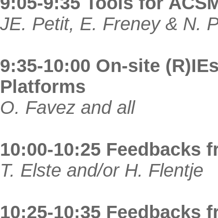
9:05-9:35 Tools for ACS
JE. Petit, E. Freney & N. 
9:35-10:00 On-site (R)IEs
Platforms
O. Favez and all
10:00-10:25 Feedbacks 
T. Elste and/or H. Flentje
10:25-10:35 Feedbacks f