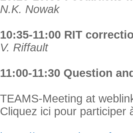
N.K. Nowak
10:35-11:00 RIT correcti
V. Riffault
11:00-11:30 Question an
TEAMS-Meeting at weblin
Cliquez ici pour participer 