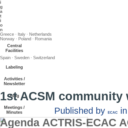
i
g
a
t
i
o
n
Greece · Italy · Netherlands
Norway · Poland · Romania
Central
Facilities
Spain · Sweden · Switzerland
Labeling
Activities /
Newsletter
1st ACSM community
Blog
Meetings /
Published by
i
Minutes
ECAC
Agenda ACTRIS-ECAC AC