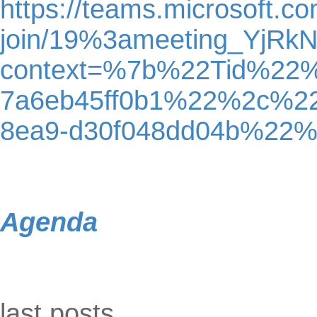
https://teams.microsoft.c
join/19%3ameeting_YjR
context=%7b%22Tid%22%
7a6eb45ff0b1%22%2c%2
8ea9-d30f048dd04b%22
Agenda
Skip block last posts
last posts