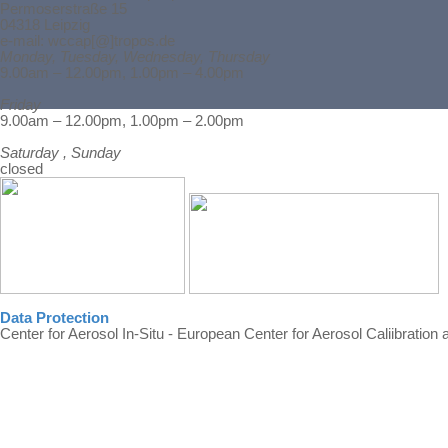
Permoserstraße 15
04318 Leipzig
e-mail: wccap[@]tropos.de
Monday, Tuesday, Wednesday, Thursday
9.00am – 12.00pm, 1.00pm – 4.00pm
Friday
Back to content
9.00am – 12.00pm, 1.00pm – 2.00pm
Saturday , Sunday
closed
Data Protection
Center for Aerosol In-Situ - European Center for Aerosol Caliibration