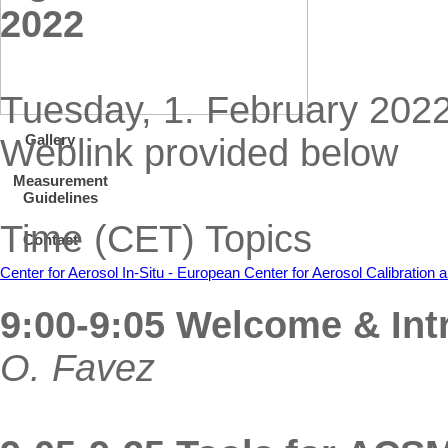
2022
Tuesday, 1. February 2022
Gallery
Weblink provided below
Measurement
Guidelines
Time (CET) Topics
Contact
Center for Aerosol In-Situ - European Center for Aerosol Calibratio
9:00-9:05 Welcome & Int
O. Favez