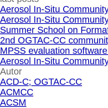
Aerosol In-Situ Communit
Aerosol In-Situ Communit
Summer School on Formati
2nd OGTAC-CC community m
MPSS evaluation software
Aerosol In-Situ Communit
Skip block Autor
Autor
ACD-C; OGTAC-CC
ACMCC
ACSM