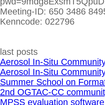
pwd=9mdg8ExsmT5QpuD
Meeting-ID: 650 3486 849
Kenncode: 022796
Skip block last posts
last posts
Aerosol In-Situ Communit
Aerosol In-Situ Communit
Summer School on Formati
2nd OGTAC-CC community m
MPSS evaluation software