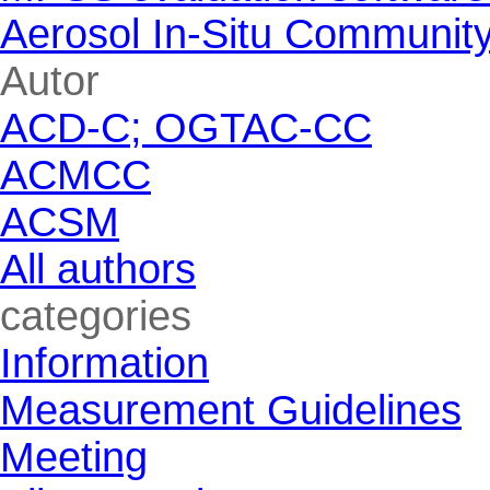
Aerosol In-Situ Communit
Skip block Autor
Autor
ACD-C; OGTAC-CC
ACMCC
ACSM
All authors
Skip block categories
categories
Information
Measurement Guidelines
Meeting