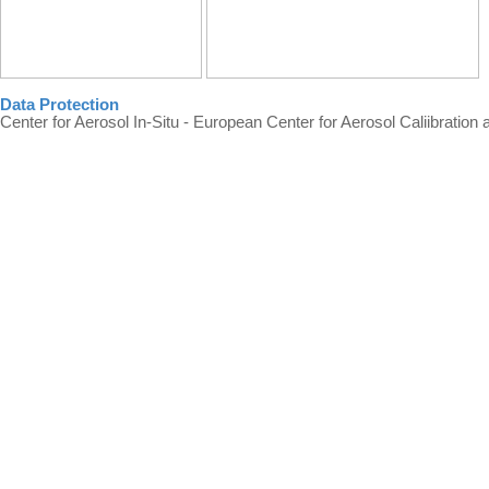
Data Protection
Center for Aerosol In-Situ - European Center for Aerosol Caliibration