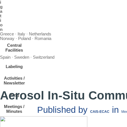
i
g
a
t
i
o
n
Greece · Italy · Netherlands
Norway · Poland · Romania
Central
Facilities
Spain · Sweden · Switzerland
Labeling
Activities /
Newsletter
Aerosol In-Situ Comm
Blog
Meetings /
Published by
in
Minutes
CAIS-ECAC
Mee