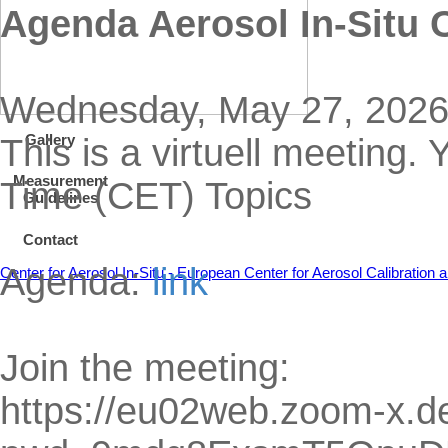
Agenda Aerosol In-Situ
Wednesday, May 27, 2026,
Gallery
This is a virtuell meeting.
Measurement
Time (CET) Topics
Guidelines
Contact
Agenda:
link
Center for Aerosol In-Situ - European Center for Aerosol Calibratio
Join the meeting:
https://eu02web.zoom-x.d