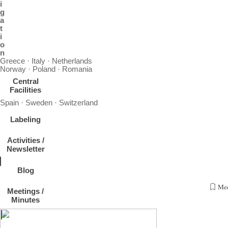
i
g
a
t
i
o
n
Greece · Italy · Netherlands
Norway · Poland · Romania
Central
Facilities
Spain · Sweden · Switzerland
Labeling
Activities /
Newsletter
Blog
Mee
Meetings /
Event:
Minutes
Invitation to Aerosol In-Situ Community Meeting
Topic:
Aerosol In-Situ Community Meeting