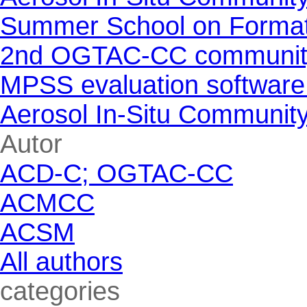
Summer School on Formati
2nd OGTAC-CC community m
MPSS evaluation software
Aerosol In-Situ Communit
Skip block Autor
Autor
ACD-C; OGTAC-CC
ACMCC
ACSM
All authors
Skip block categories
categories