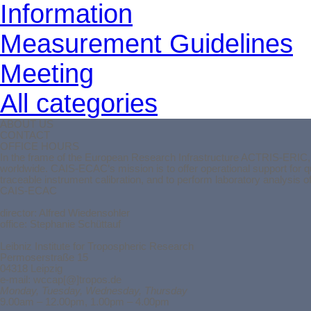
Information
Measurement Guidelines
Meeting
All categories
ABOUT US
CONTACT
OFFICE HOURS
In the frame of the European Research Infrastructure ACTRIS-ERIC, t
worldwide. CAIS-ECAC’s mission is to offer operational support for 
traceable instrument calibration, and to perform laboratory analysis 
CAIS-ECAC
director:
Alfred Wiedensohler
office: Stephanie Schüttauf
Leibniz Institute for Tropospheric Research
Permoserstraße 15
04318 Leipzig
e-mail: wccap[@]tropos.de
Monday, Tuesday, Wednesday, Thursday
9.00am – 12.00pm, 1.00pm – 4.00pm