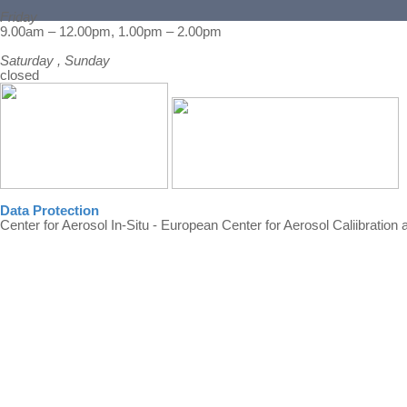
Friday
Back to content
9.00am – 12.00pm, 1.00pm – 2.00pm
Saturday , Sunday
closed
Data Protection
Center for Aerosol In-Situ - European Center for Aerosol Caliibration