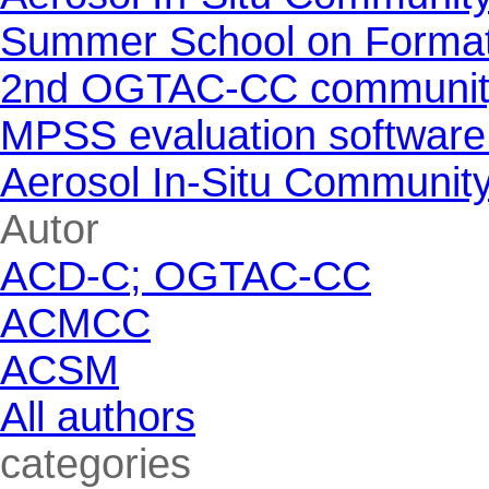
Summer School on Formati
2nd OGTAC-CC community m
MPSS evaluation software
Aerosol In-Situ Communit
Skip block Autor
Autor
ACD-C; OGTAC-CC
ACMCC
ACSM
All authors
Skip block categories
categories