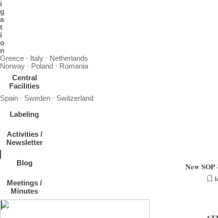
i
g
a
t
i
o
n
Greece · Italy · Netherlands
Norway · Poland · Romania
Central
Facilities
Spain · Sweden · Switzerland
Labeling
Activities /
Newsletter
Blog
New SOP - 
I
Meetings /
Measurement Guidelines - News SOP under "Nano particle number size distribution 1 to
Minutes
nm"
ATM