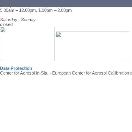
Friday
Back to content
9.00am – 12.00pm, 1.00pm – 2.00pm
Saturday , Sunday
closed
Data Protection
Center for Aerosol In-Situ - European Center for Aerosol Caliibration