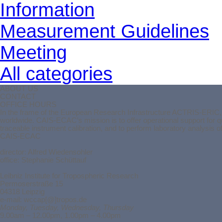
Information
Measurement Guidelines
Meeting
All categories
ABOUT US
CONTACT
OFFICE HOURS
In the frame of the European Research Infrastructure ACTRIS-ERIC, t
worldwide. CAIS-ECAC’s mission is to offer operational support for 
traceable instrument calibration, and to perform laboratory analysis 
CAIS-ECAC
director:
Alfred Wiedensohler
office: Stephanie Schüttauf
Leibniz Institute for Tropospheric Research
Permoserstraße 15
04318 Leipzig
e-mail: wccap[@]tropos.de
Monday, Tuesday, Wednesday, Thursday
9.00am – 12.00pm, 1.00pm – 4.00pm