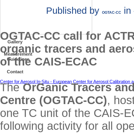
Published by
in
OGTAC-CC
OGTAC-CC call for ACTRIS
Gallery
organic tracers and aero
Measurement
of the CAIS-ECAC
Guidelines
Contact
Center for Aerosol In-Situ - European Center for Aerosol Calibratio
The
OrGanic Tracers and 
Centre (OGTAC-CC)
, ho
one TC unit of the CAIS-E
following activity for all 