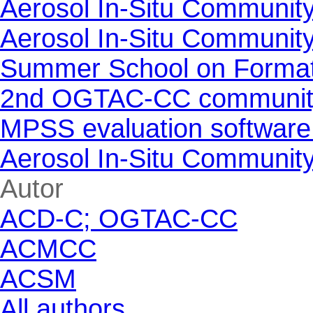
Aerosol In-Situ Communit
Aerosol In-Situ Communit
Summer School on Formati
2nd OGTAC-CC community m
MPSS evaluation software
Aerosol In-Situ Communit
Skip block Autor
Autor
ACD-C; OGTAC-CC
ACMCC
ACSM
All authors