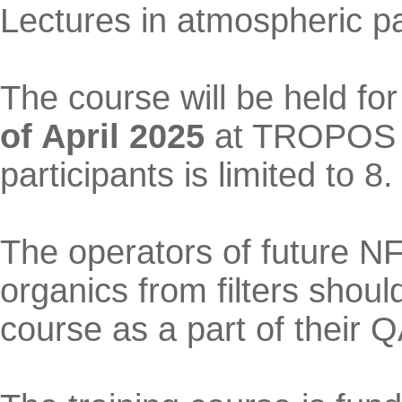
Lectures in atmospheric pa
The course will be held fo
of April 2025
at TROPOS A
participants is limited to 8.
The operators of future NF
organics from filters should
course as a part of their