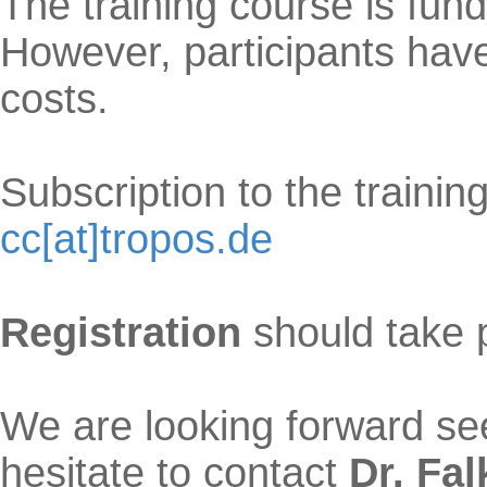
The training course is fu
However, participants hav
costs.
Subscription to the trainin
cc[at]tropos.de
Registration
should take 
We are looking forward see
hesitate to contact
Dr. Fa