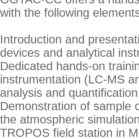
with the following elements
Introduction and presentat
devices and analytical ins
Dedicated hands-on training
instrumentation (LC-MS and
analysis and quantificati
Demonstration of sample co
the atmospheric simulatio
TROPOS field station in Me