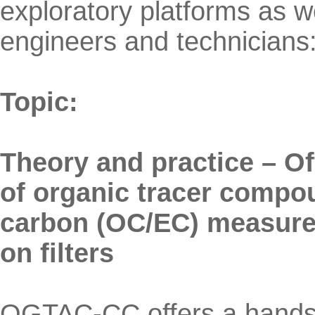
exploratory platforms as wel
engineers and technicians
Topic:
Theory and practice – O
of organic tracer compo
carbon (OC/EC) measurem
on filters
OGTAC-CC offers a hands