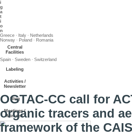
i
g
a
t
i
o
n
Greece · Italy · Netherlands
Norway · Poland · Romania
Central
Facilities
Spain · Sweden · Switzerland
Labeling
Activities /
Newsletter
OGTAC-CC call for ACTR
Blog
organic tracers and ae
Meetings /
Minutes
framework of the CAI