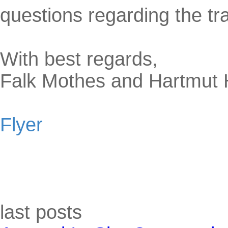
questions regarding the tr
With best regards,
Falk Mothes and Hartmut
Flyer
Skip block last posts
last posts