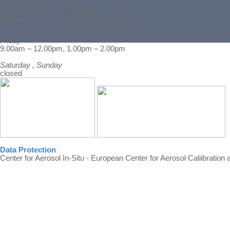
e-mail: wccap[@]tropos.de
Monday, Tuesday, Wednesday, Thursday
9.00am – 12.00pm, 1.00pm – 4.00pm
Friday
Back to content
9.00am – 12.00pm, 1.00pm – 2.00pm
Saturday , Sunday
closed
Data Protection
Center for Aerosol In-Situ - European Center for Aerosol Caliibration