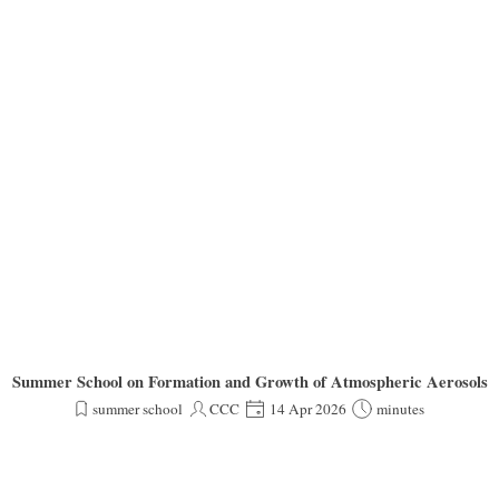
Summer School on Formation and Growth of Atmospheric Aerosols
summer school
CCC
14 Apr 2026
minutes
Dear ACTRIS Aerosol In Situ Community,
pcoming Summer School on Formation and Growth of Atmospheric Aerosols, which will be held
ield, offering lectures, hands-on activities, and opportunities to exchange ideas with leading exp