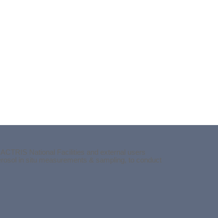
 ACTRIS National Facilities and external users
aerosol in situ measurements & sampling, to conduct