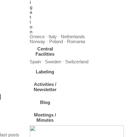
i
g
a
t
i
o
n
Greece · Italy · Netherlands
Norway · Poland · Romania
Central
Facilities
Spain · Sweden · Switzerland
Labeling
Activities /
Newsletter
Blog
Meetings /
Minutes
For your information and consideration, the u
Skip block last posts
last posts
The summer school will bring together students and early-career researchers from across the f