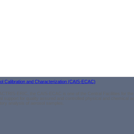
connections within the atmospheric science community.
Sincerely, Silja Häme
osol Calibration and Characterization (CAIS-ECAC)
ACTRIS-ERIC, the CAIS-ECAC is one of the Central Facilities for the
l support for quality assured and controlled physical and chemical 
atory analysis of aerosol samples.