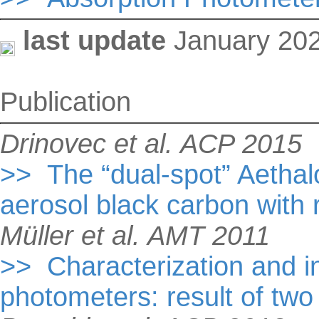
last update
January 20
Publication
Drinovec et al. ACP 2015
>> The “dual-spot” Aetha
aerosol black carbon with
Müller et al. AMT 2011
>> Characterization and i
photometers: result of tw