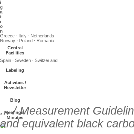
i
g
a
t
i
o
n
Greece · Italy · Netherlands
Norway · Poland · Romania
Central
Facilities
Spain · Sweden · Switzerland
Labeling
Activities /
Newsletter
Blog
... / Measurement Guideli
Meetings /
Minutes
and equivalent black carbo