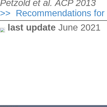
Petzold et al. ACP 2013
>> Recommendations for r
last update
June 2021
ABOUT US