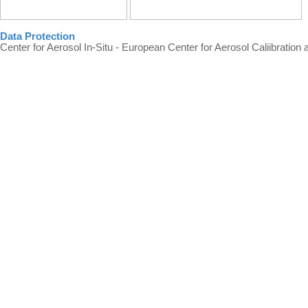
Data Protection
Center for Aerosol In-Situ - European Center for Aerosol Caliibration