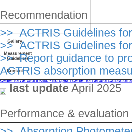
Recommendation
>> ACTRIS Guidelines fo
Gallery
>> ACTRIS Guidelines fo
Measurement
>> Report guidance to pr
Guidelines
ACTRIS absorption meas
Contact
Center for Aerosol In-Situ - European Center for Aerosol Calibratio
last update
April 2025
Performance & evaluation c
>> Absorption Photomete