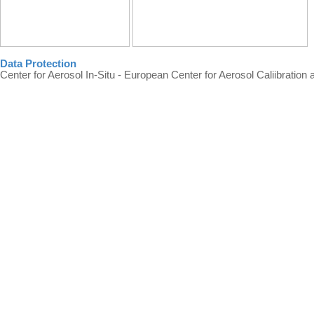
Data Protection
Center for Aerosol In-Situ - European Center for Aerosol Caliibration