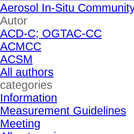
Aerosol In-Situ Communit
Skip block Autor
Autor
ACD-C; OGTAC-CC
ACMCC
ACSM
All authors
Skip block categories
categories
Information
Measurement Guidelines
Meeting