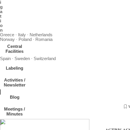
i
g
a
t
i
o
n
Greece · Italy · Netherlands
Norway · Poland · Romania
Central
Facilities
Spain · Sweden · Switzerland
Labeling
Activities /
Newsletter
Blog
Meetings /
„Next ACSM submission workshop -annual data reporting”, 22-23. 
Minutes
France, contact Jean-Eudes Petit
ACTRIS ACSM 