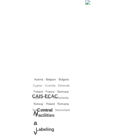
Go to content
Austria · Belgium · Bulgaria
Cyprus · Czechia · Denmark
Finland · France · Germany
CAIS-ECAC
Greece · Italy · Netherlands
Norway · Poland · Romania
Central
Spain · Sweden · Switzerland
N
Facilities
a
Labeling
v