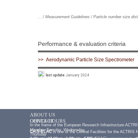
... / Measurement Guidelines / Particle number size dis
Performance & evaluation criteria
>> Aerodynamic Particle Size Spectrometer
last update
January 2024
ABOUT US
CONTACT
OFFICE HOURS
In the frame of the European Research Infrastructure ACTR
Monday, Tuesday, Wednesday,
CAIS-ECAC
CAIS-ECAC is one of the Central Facilities for the ACTRIS Na
Thursday