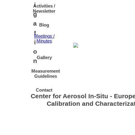
i
Activities /
Newsletter
g
a
Blog
t
Meetings /
i
Minutes
o
Gallery
n
Measurement
Guidelines
Contact
Center for Aerosol In-Situ - Europ
Calibration and Characteriz