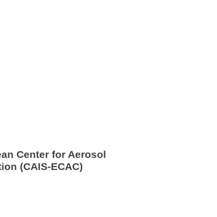
ean Center for Aerosol 
ation (CAIS-ECAC)