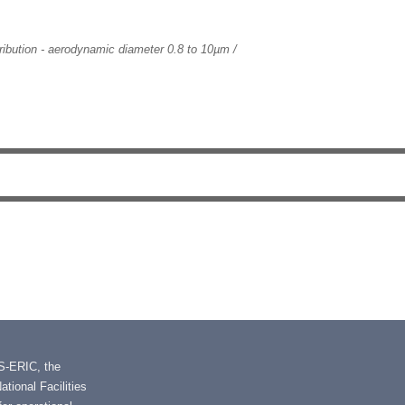
tribution - aerodynamic diameter 0.8 to 10µm /
IS-ERIC, the
tional Facilities